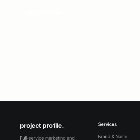
project profile.
Services
project profile.
Brand & Name
Full-service marketing and