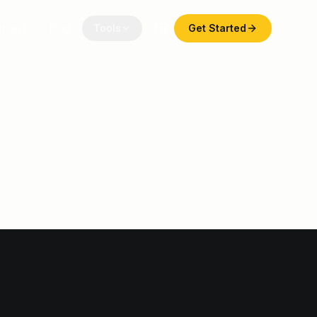
dcast
Blog
Tools
Get Started