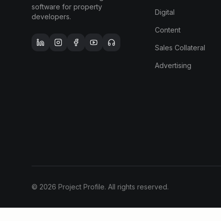
software for property
Digital
developers.
Content
Sales Collateral
Advertising
©
2026
Project Profile. All rights reserved.