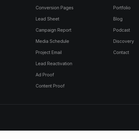
Conversion Pages
Portfolio
Lead Sheet
Blog
Campaign Report
Podcast
Media Schedule
Discovery
Project Email
Contact
Lead Reactivation
Ad Proof
Content Proof