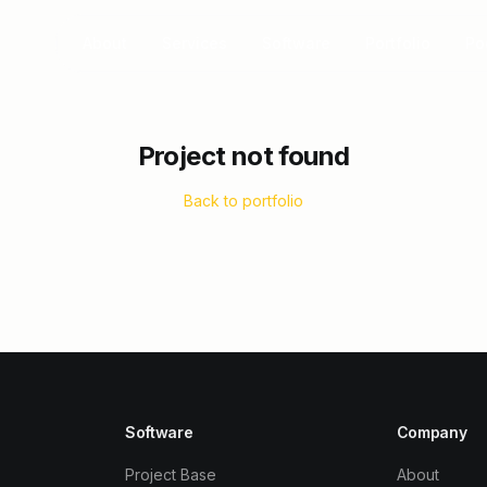
About
Services
Software
Portfolio
Po
Project not found
Back to portfolio
Software
Company
Project Base
About