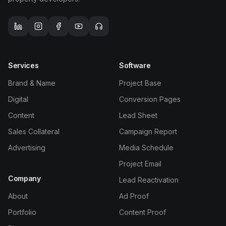
TOOLS
Services
Software
Media Spend Calculator
Brand & Name
Project Base
UTM Generator
Digital
Conversion Pages
Content
Lead Sheet
QR Code Generator
Sales Collateral
Campaign Report
Advertising
Media Schedule
Link in Bio
Project Email
Landing Page Audit
Company
Lead Reactivation
About
Ad Proof
Compare CRM
Portfolio
Content Proof