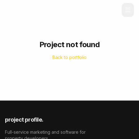
project profile.
Project not found
Back to portfolio
project profile.
Full-service marketing and software for
property developers.