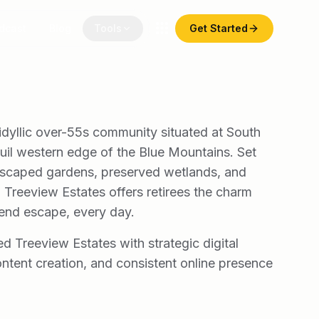
dcast
Blog
Tools
Get Started
idyllic over-55s community situated at South
uil western edge of the Blue Mountains. Set
dscaped gardens, preserved wetlands, and
s, Treeview Estates offers retirees the charm
end escape, every day.
ed Treeview Estates with strategic digital
ntent creation, and consistent online presence