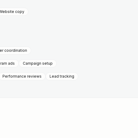
Website copy
r coordination
gram ads
Campaign setup
Performance reviews
Lead tracking