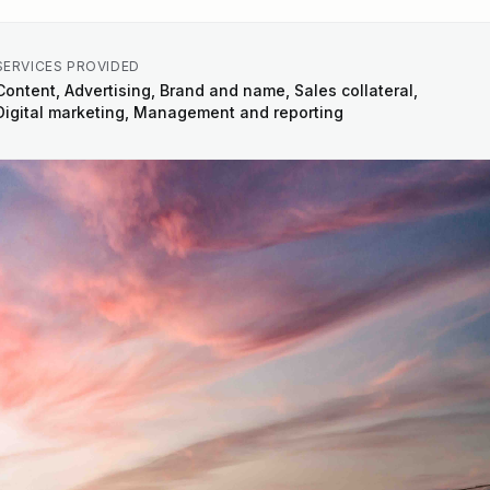
SERVICES PROVIDED
Content, Advertising, Brand and name, Sales collateral,
Digital marketing, Management and reporting