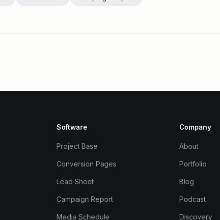
Software
Company
Project Base
About
Conversion Pages
Portfolio
Lead Sheet
Blog
Campaign Report
Podcast
Media Schedule
Discovery