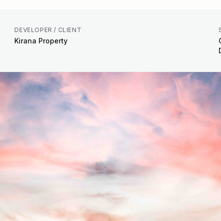
DEVELOPER / CLIENT
Kirana Property