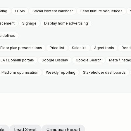
pting
EDMs
Social content calendar
Lead nurture sequences
placement
Signage
Display home advertising
uidelines
Floor plan presentations
Price list
Sales kit
Agent tools
Rende
REA / Domain portals
Google Display
Google Search
Meta / Insta
Platform optimisation
Weekly reporting
Stakeholder dashboards
le
Lead Sheet
Campaign Report