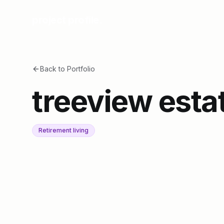
project profile.
Back to Portfolio
treeview esta
Retirement living