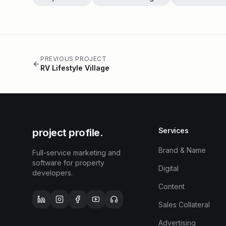
PREVIOUS PROJECT
RV Lifestyle Village
Services
project profile.
Brand & Name
Full-service marketing and
software for property
Digital
developers.
Content
Sales Collateral
Advertising