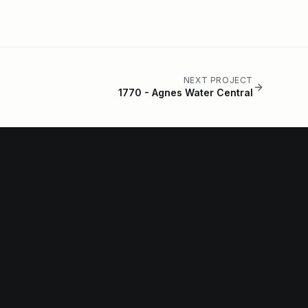
NEXT PROJECT
1770 - Agnes Water Central