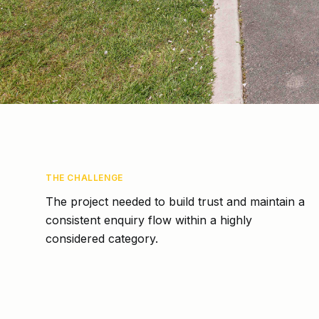
THE CHALLENGE
The project needed to build trust and maintain a
consistent enquiry flow within a highly
considered category.