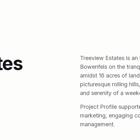
About
Services
Software
Portfolio
Po
tes
Treeview Estates is an 
Bowenfels on the tranq
amidst 16 acres of lan
picturesque rolling hill
and serenity of a week
Project Profile support
marketing, engaging co
management.