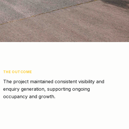
THE OUTCOME
The project maintained consistent visibility and
enquiry generation, supporting ongoing
occupancy and growth.