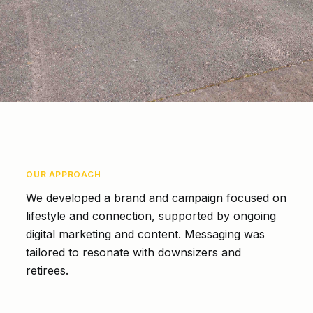
OUR APPROACH
We developed a brand and campaign focused on
lifestyle and connection, supported by ongoing
digital marketing and content. Messaging was
tailored to resonate with downsizers and
retirees.