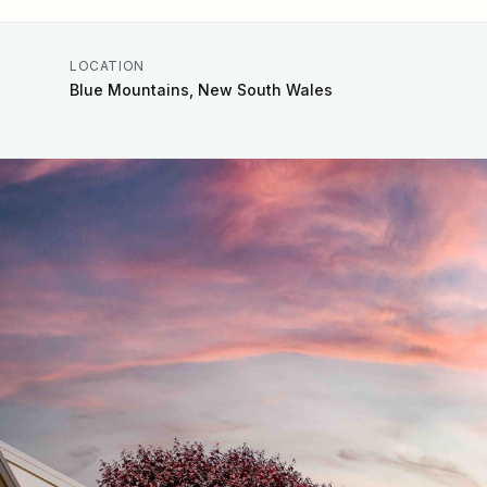
LOCATION
Blue Mountains, New South Wales