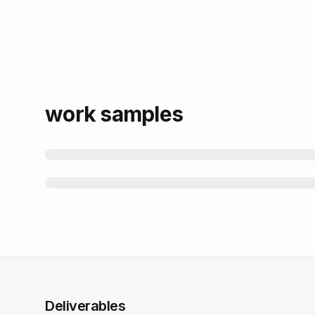
work samples
Deliverables