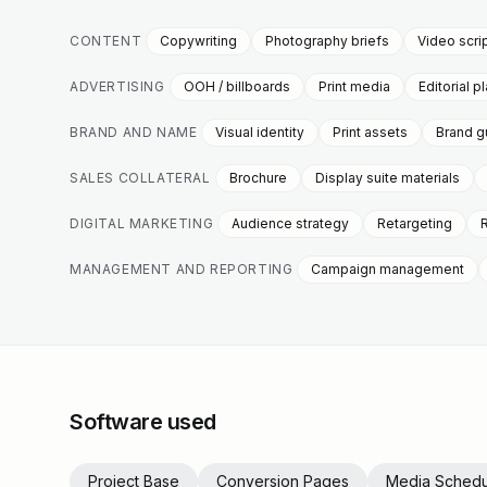
CONTENT
Copywriting
Photography briefs
Video scri
ADVERTISING
OOH / billboards
Print media
Editorial 
BRAND AND NAME
Visual identity
Print assets
Brand g
SALES COLLATERAL
Brochure
Display suite materials
DIGITAL MARKETING
Audience strategy
Retargeting
MANAGEMENT AND REPORTING
Campaign management
Software used
Project Base
Conversion Pages
Media Schedu