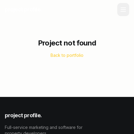
project profile.
Project not found
Back to portfolio
project profile.
Full-service marketing and software for
property developers.