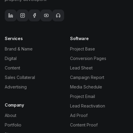
TOOLS
Services
Software
Media Spend Calculator
Brand & Name
Project Base
UTM Generator
Digital
Conversion Pages
Content
Lead Sheet
QR Code Generator
Sales Collateral
Campaign Report
Advertising
Media Schedule
Link in Bio
Project Email
Landing Page Audit
Company
Lead Reactivation
About
Ad Proof
Compare CRM
Portfolio
Content Proof